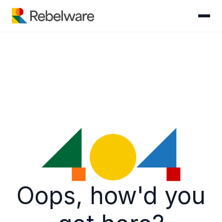
Skip to content
Oops, how'd you