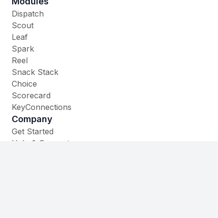
Modules
Dispatch
Scout
Leaf
Spark
Reel
Snack Stack
Choice
Scorecard
KeyConnections
Company
Get Started
Help & Support
Contact
535 W. Main Street,
Cheshire, CT 06410
(860) 930-1105