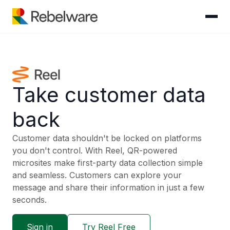
Skip to content
Take customer data
back
Customer data shouldn't be locked on platforms
you don't control. With Reel, QR-powered
microsites make first-party data collection simple
and seamless. Customers can explore your
message and share their information in just a few
seconds.
Sign in
Try Reel Free