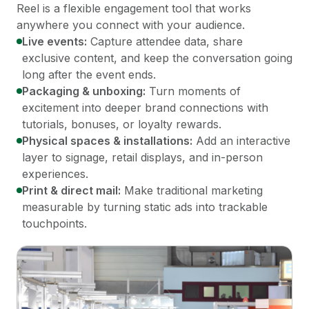
Reel is a flexible engagement tool that works
anywhere you connect with your audience.
Live events:
Capture attendee data, share
exclusive content, and keep the conversation going
long after the event ends.
Packaging & unboxing:
Turn moments of
excitement into deeper brand connections with
tutorials, bonuses, or loyalty rewards.
Physical spaces & installations:
Add an interactive
layer to signage, retail displays, and in-person
experiences.
Print & direct mail:
Make traditional marketing
measurable by turning static ads into trackable
touchpoints.