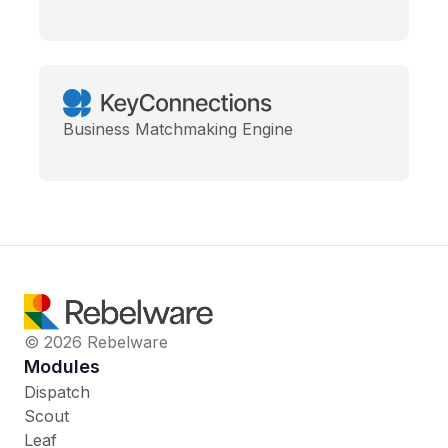
Business Matchmaking Engine
© 2026 Rebelware
Modules
Dispatch
Scout
Leaf