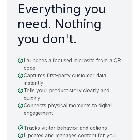
Everything you
need. Nothing
you don't.
Launches a focused microsite from a QR
code
Captures first-party customer data
instantly
Tells your product story clearly and
quickly
Connects physical moments to digital
engagement
Tracks visitor behavior and actions
Updates and manages content for you