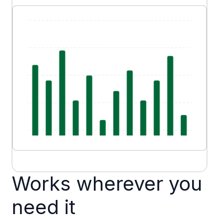
Works wherever you
need it