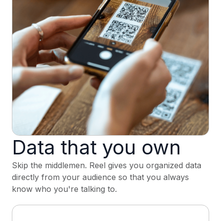
Data that you own
Skip the middlemen. Reel gives you organized data
directly from your audience so that you always
know who you're talking to.