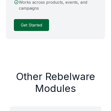
Works across products, events, and
campaigns
Get Started
Other Rebelware
Modules