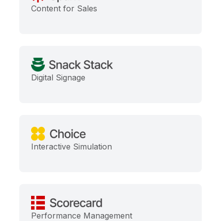
Content for Sales
Digital Signage
Interactive Simulation
Performance Management