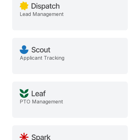
Lead Management
Applicant Tracking
PTO Management