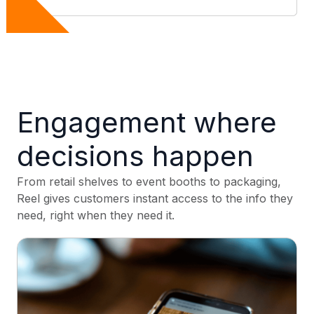
Engagement where
decisions happen
From retail shelves to event booths to packaging,
Reel gives customers instant access to the info they
need, right when they need it.