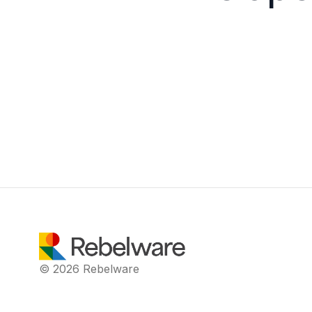
© 2026 Rebelware