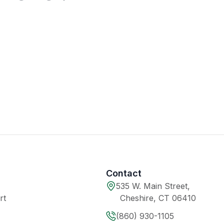
Contact
535 W. Main Street,
rt
Cheshire, CT 06410
(860) 930-1105