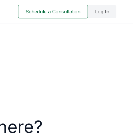
Schedule a Consultation
Log In
here?