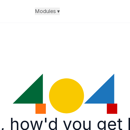
Modules
▾
, how'd you get 