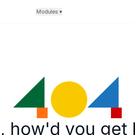
Modules
▾
, how'd you get 