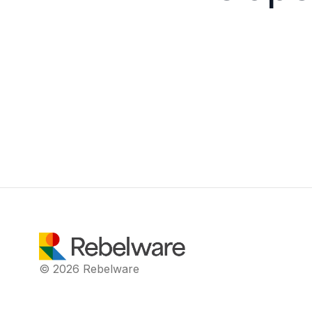
© 2026 Rebelware