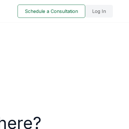
Schedule a Consultation
Log In
here?