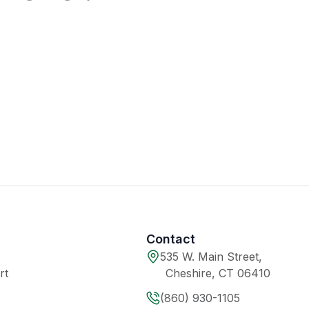
Contact
535 W. Main Street,
rt
Cheshire, CT 06410
(860) 930-1105