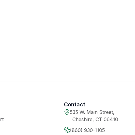
Contact
535 W. Main Street,
rt
Cheshire, CT 06410
(860) 930-1105