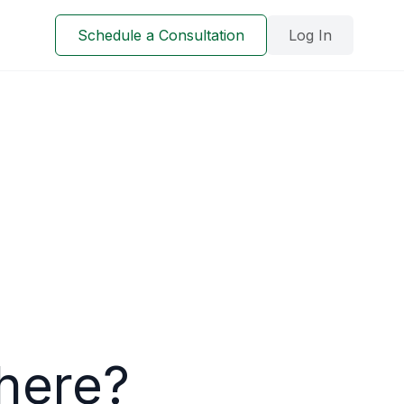
Schedule a Consultation
Log In
here?