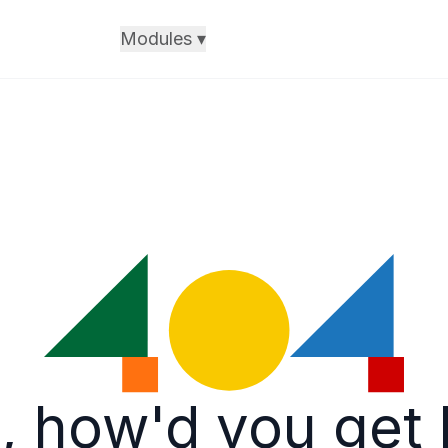
Modules
▾
, how'd you get 