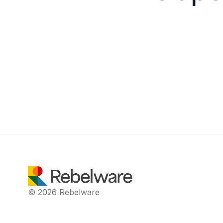
© 2026 Rebelware