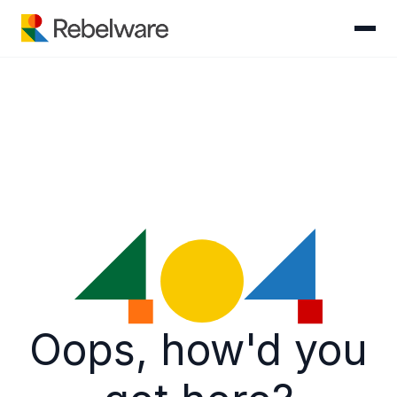
Skip to content
Oops, how'd you