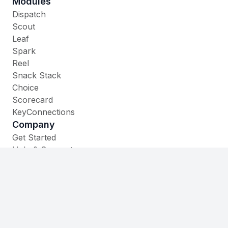
Modules
Dispatch
Scout
Leaf
Spark
Reel
Snack Stack
Choice
Scorecard
KeyConnections
Company
Get Started
Help & Support
Contact
535 W. Main Street,
Cheshire, CT 06410
(860) 930-1105