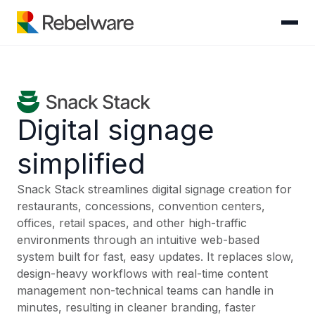
Skip to content
Digital signage
simplified
Snack Stack streamlines digital signage creation for
restaurants, concessions, convention centers,
offices, retail spaces, and other high-traffic
environments through an intuitive web-based
system built for fast, easy updates. It replaces slow,
design-heavy workflows with real-time content
management non-technical teams can handle in
minutes, resulting in cleaner branding, faster