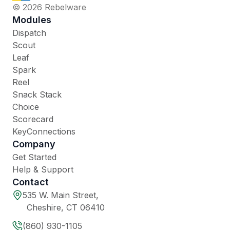
© 2026 Rebelware
Modules
Dispatch
Scout
Leaf
Spark
Reel
Snack Stack
Choice
Scorecard
KeyConnections
Company
Get Started
Help & Support
Contact
535 W. Main Street,
Cheshire, CT 06410
(860) 930-1105