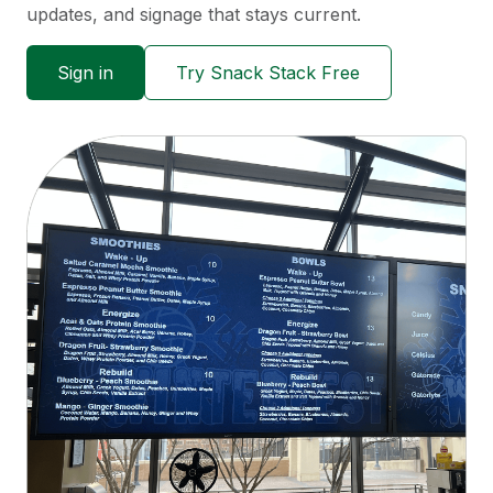
updates, and signage that stays current.
Sign in
Try Snack Stack Free