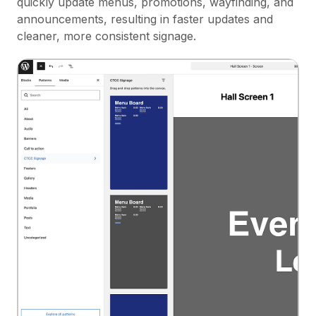
quickly update menus, promotions, wayfinding, and
announcements, resulting in faster updates and
cleaner, more consistent signage.