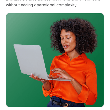
without adding operational complexity.