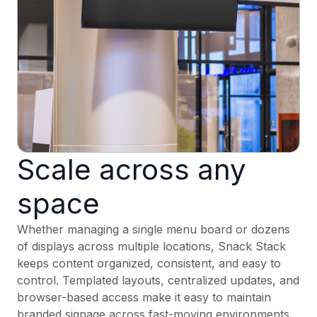
Scale across any
space
Whether managing a single menu board or dozens
of displays across multiple locations, Snack Stack
keeps content organized, consistent, and easy to
control. Templated layouts, centralized updates, and
browser-based access make it easy to maintain
branded signage across fast-moving environments