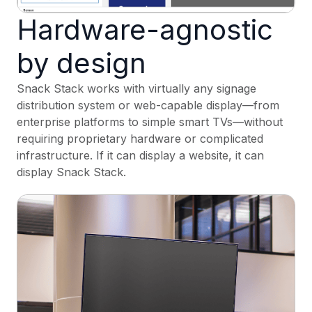
Hardware-agnostic
by design
Snack Stack works with virtually any signage
distribution system or web-capable display—from
enterprise platforms to simple smart TVs—without
requiring proprietary hardware or complicated
infrastructure. If it can display a website, it can
display Snack Stack.