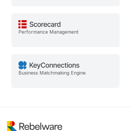
Performance Management
Business Matchmaking Engine