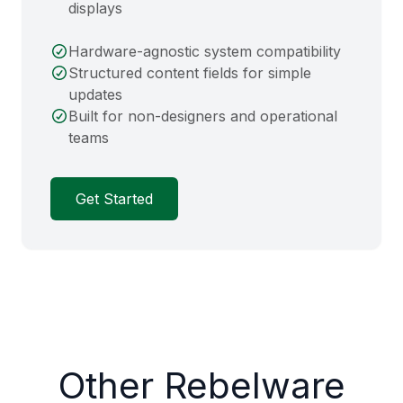
displays
Hardware-agnostic system compatibility
Structured content fields for simple
updates
Built for non-designers and operational
teams
Get Started
Other Rebelware