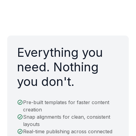
Everything you
need. Nothing
you don't.
Pre-built templates for faster content
creation
Snap alignments for clean, consistent
layouts
Real-time publishing across connected