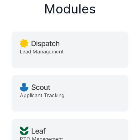
Modules
Lead Management
Applicant Tracking
PTO Management