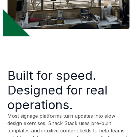
Built for speed.
Designed for real
operations.
Most signage platforms turn updates into slow
design exercises. Snack Stack uses pre-built
templates and intuitive content fields to help teams