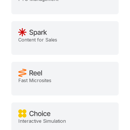
Content for Sales
Fast Microsites
Interactive Simulation