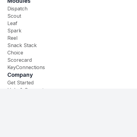
Modules
Dispatch
Scout
Leaf
Spark
Reel
Snack Stack
Choice
Scorecard
KeyConnections
Company
Get Started
Help & Support
Contact
535 W. Main Street,
Cheshire, CT 06410
(860) 930-1105