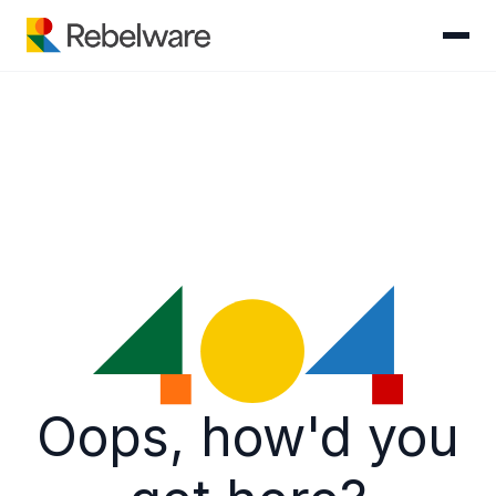
Skip to content
Oops, how'd you