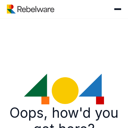
Skip to content
Oops, how'd you