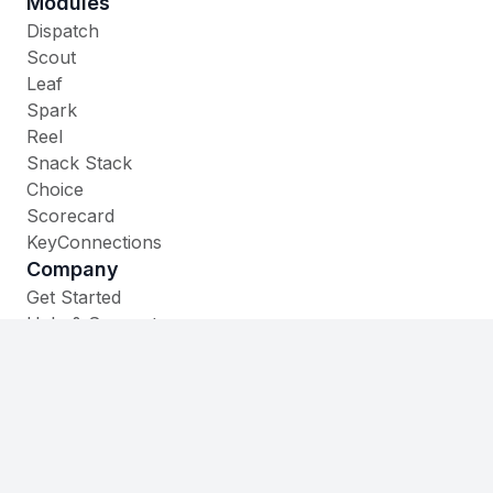
Modules
Dispatch
Scout
Leaf
Spark
Reel
Snack Stack
Choice
Scorecard
KeyConnections
Company
Get Started
Help & Support
Contact
535 W. Main Street,
Cheshire, CT 06410
(860) 930-1105